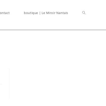
ontact
boutique | Le Miroir Nantais