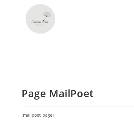
Page MailPoet
[mailpoet_page]