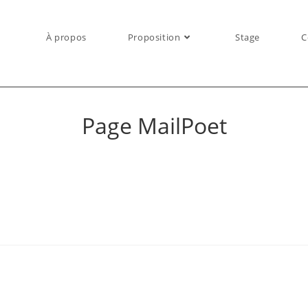
À propos
Proposition
Stage
C
Page MailPoet